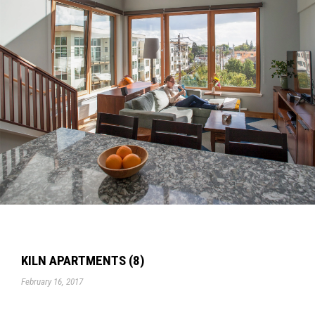
KILN APARTMENTS (8)
February 16, 2017