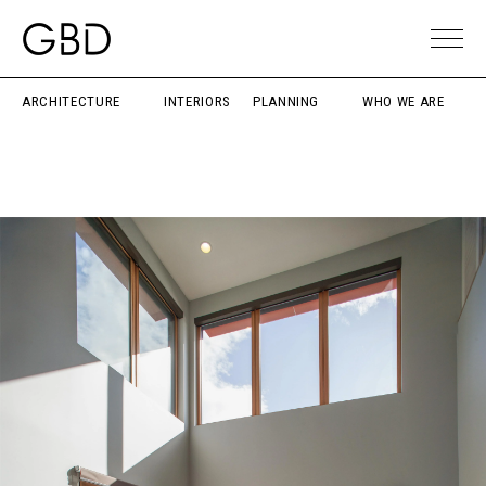
ARCHITECTURE
INTERIORS
PLANNING
WHO WE ARE