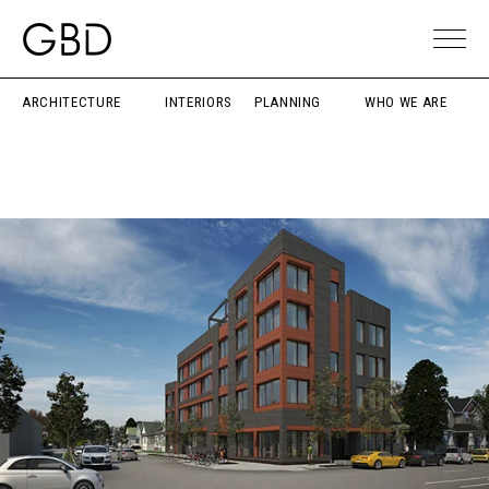
ARCHITECTURE
INTERIORS
PLANNING
WHO WE ARE