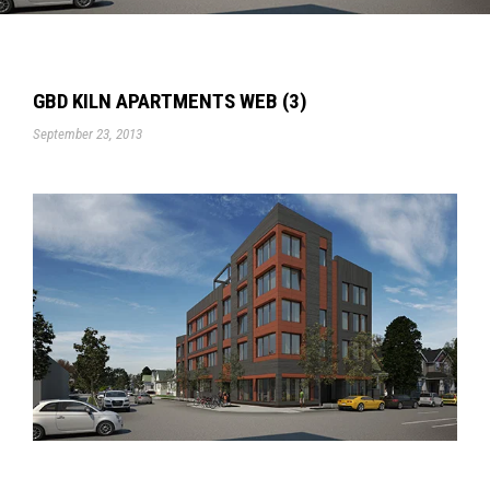
GBD KILN APARTMENTS WEB (3)
September 23, 2013