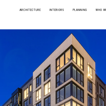
ARCHITECTURE
INTERIORS
PLANNING
WHO W