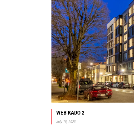
WEB KADO 2
July 18, 2023