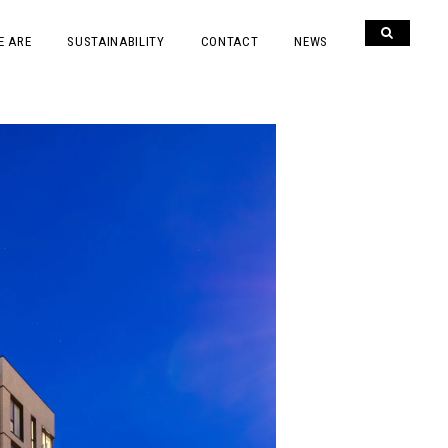
E ARE
SUSTAINABILITY
CONTACT
NEWS