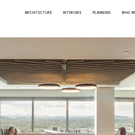
ARCHITECTURE
INTERIORS
PLANNING
WHO W