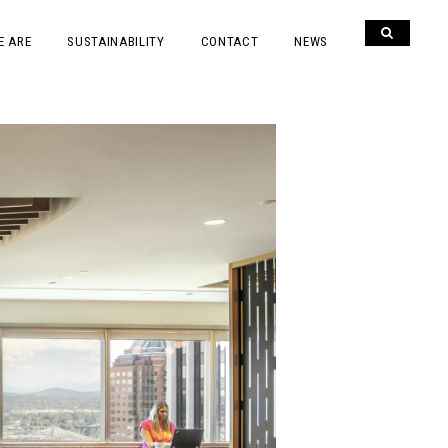
E ARE
SUSTAINABILITY
CONTACT
NEWS