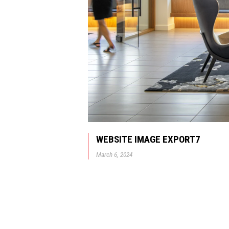
WEBSITE IMAGE EXPORT7
March 6, 2024