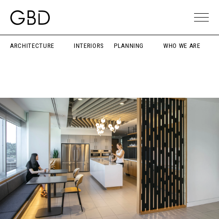
ARCHITECTURE
INTERIORS
PLANNING
WHO WE ARE