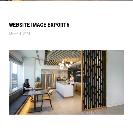
WEBSITE IMAGE EXPORT6
March 6, 2024