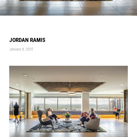
JORDAN RAMIS
January 8, 2025