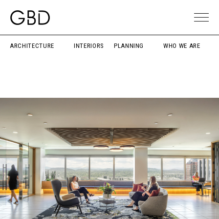
ARCHITECTURE
INTERIORS
PLANNING
WHO WE ARE