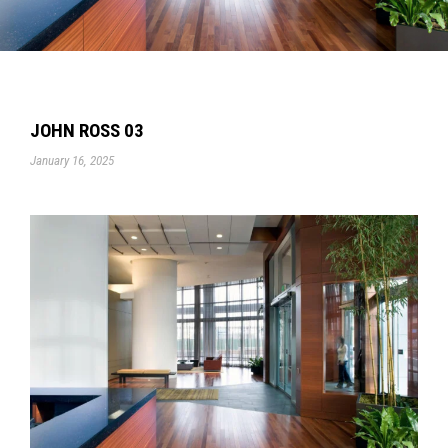
JOHN ROSS 03
January 16, 2025