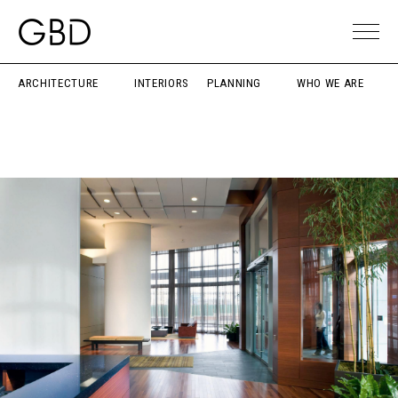
ARCHITECTURE
INTERIORS
PLANNING
WHO WE ARE