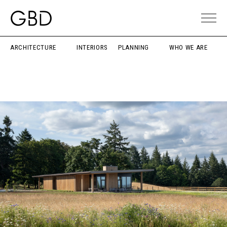
ARCHITECTURE
INTERIORS
PLANNING
WHO WE ARE