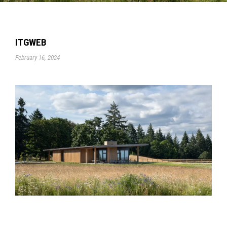
ITGWEB
February 16, 2024