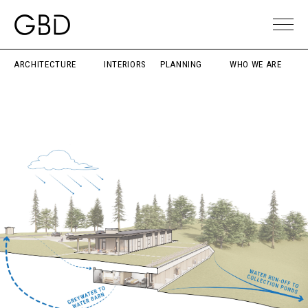
ARCHITECTURE
INTERIORS
PLANNING
WHO WE ARE