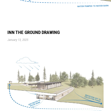
INN THE GROUND DRAWING
January 13, 2025