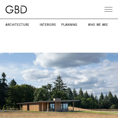
ARCHITECTURE
INTERIORS
PLANNING
WHO WE ARE