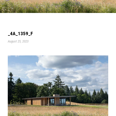
_4A_1359_F
August 25, 2023