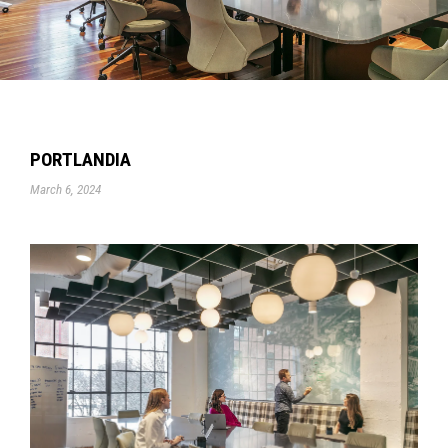
PORTLANDIA
March 6, 2024