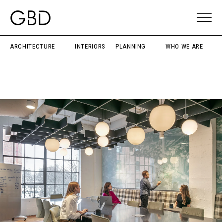
ARCHITECTURE
INTERIORS
PLANNING
WHO WE ARE