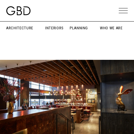
ARCHITECTURE
INTERIORS
PLANNING
WHO WE ARE