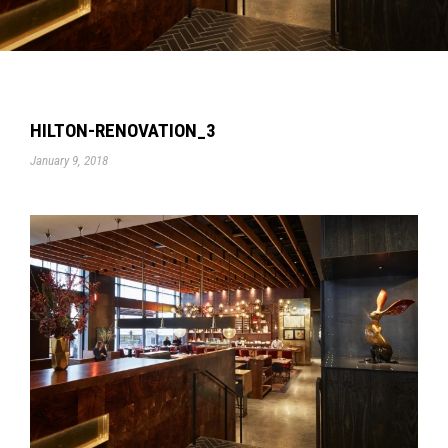
HILTON-RENOVATION_3
January 9, 2018