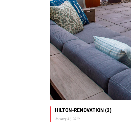
HILTON-RENOVATION (2)
January 31, 2019