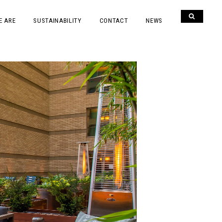
E ARE
SUSTAINABILITY
CONTACT
NEWS