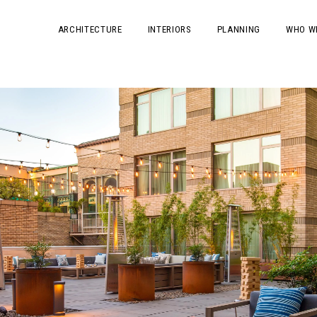
ARCHITECTURE
INTERIORS
PLANNING
WHO W