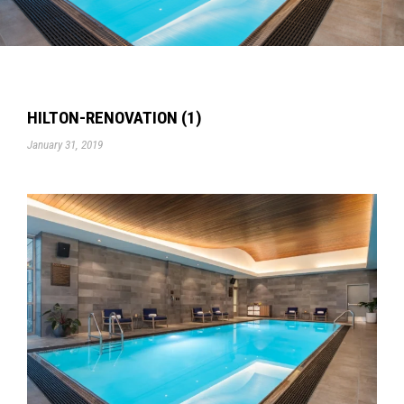
HILTON-RENOVATION (1)
January 31, 2019