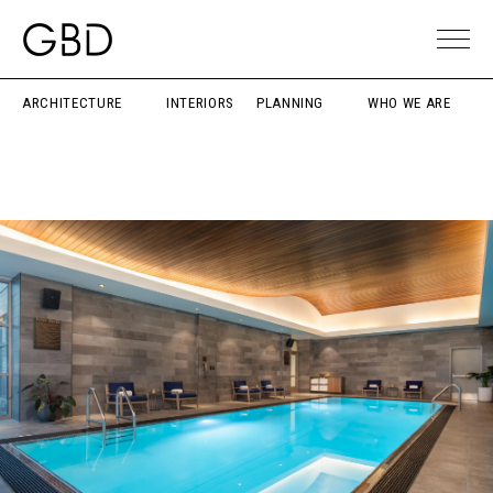
ARCHITECTURE
INTERIORS
PLANNING
WHO WE ARE