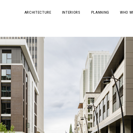
ARCHITECTURE
INTERIORS
PLANNING
WHO W