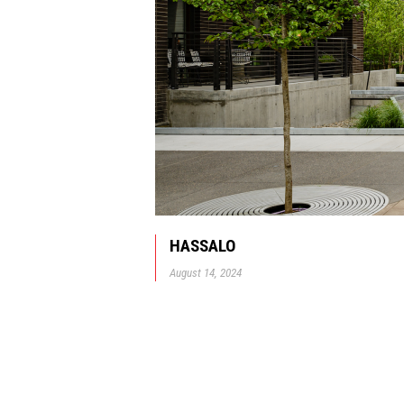
HASSALO
August 14, 2024