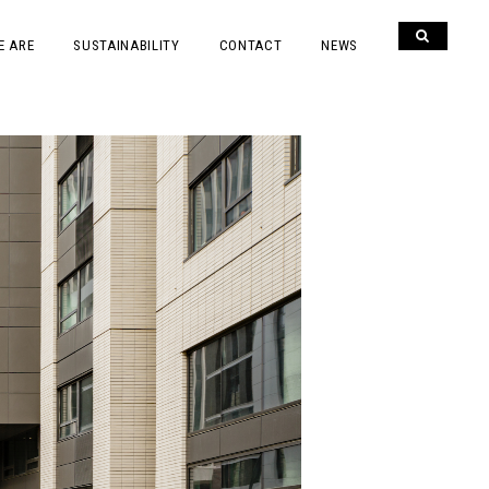
E ARE
SUSTAINABILITY
CONTACT
NEWS