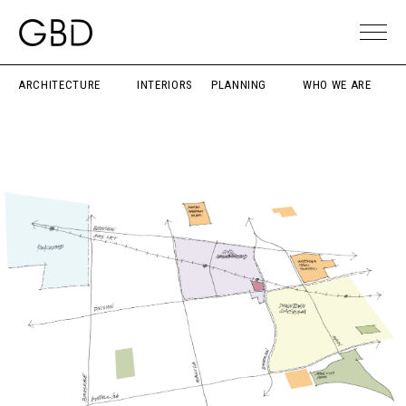
ARCHITECTURE
INTERIORS
PLANNING
WHO WE ARE