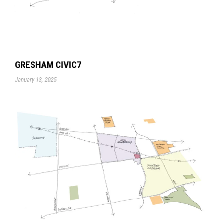
GRESHAM CIVIC7
January 13, 2025