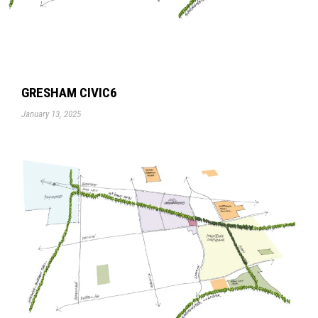
GRESHAM CIVIC6
January 13, 2025