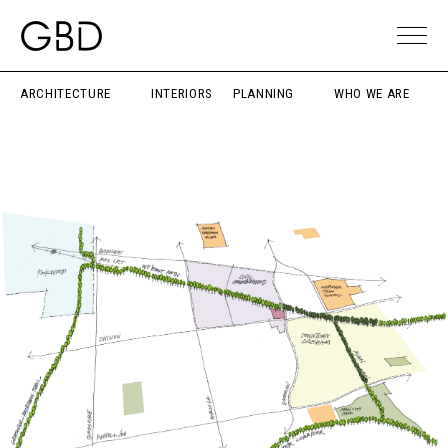
ARCHITECTURE
INTERIORS
PLANNING
WHO WE ARE