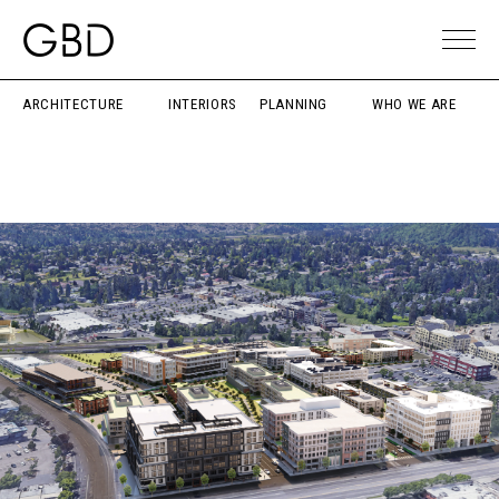
ARCHITECTURE
INTERIORS
PLANNING
WHO WE ARE