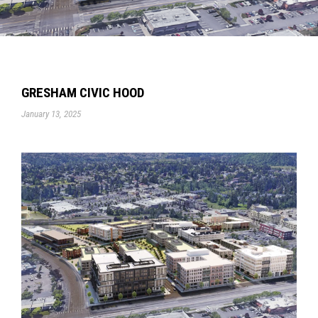
GRESHAM CIVIC HOOD
January 13, 2025