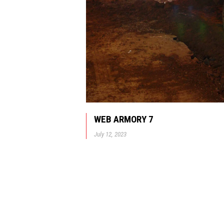
WEB ARMORY 7
July 12, 2023