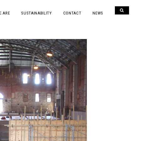
E ARE
SUSTAINABILITY
CONTACT
NEWS