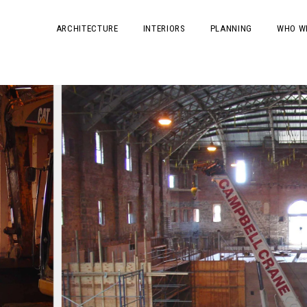
ARCHITECTURE
INTERIORS
PLANNING
WHO W