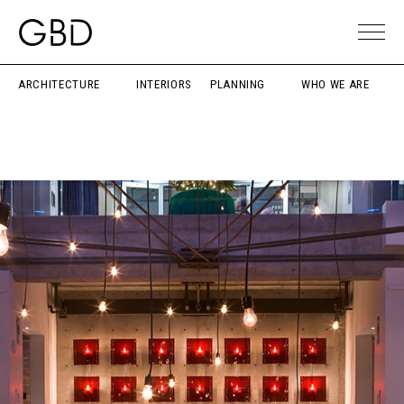
ARCHITECTURE
INTERIORS
PLANNING
WHO WE ARE