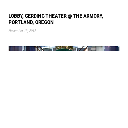
LOBBY, GERDING THEATER @ THE ARMORY,
PORTLAND, OREGON
November 13, 2012