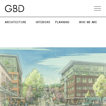
ARCHITECTURE
INTERIORS
PLANNING
WHO WE ARE