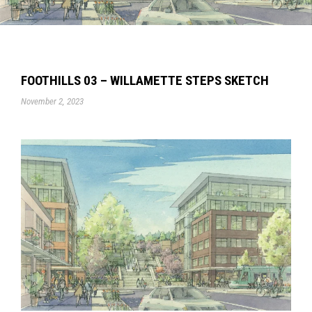
FOOTHILLS 03 – WILLAMETTE STEPS SKETCH
November 2, 2023