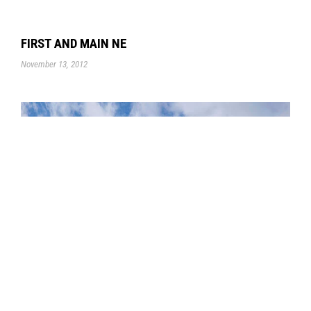
FIRST AND MAIN NE
November 13, 2012