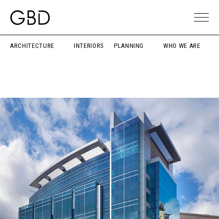
ARCHITECTURE
INTERIORS
PLANNING
WHO WE ARE