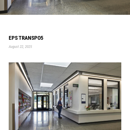
EPS TRANSPO5
August 22, 2025