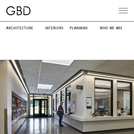
ARCHITECTURE
INTERIORS
PLANNING
WHO WE ARE