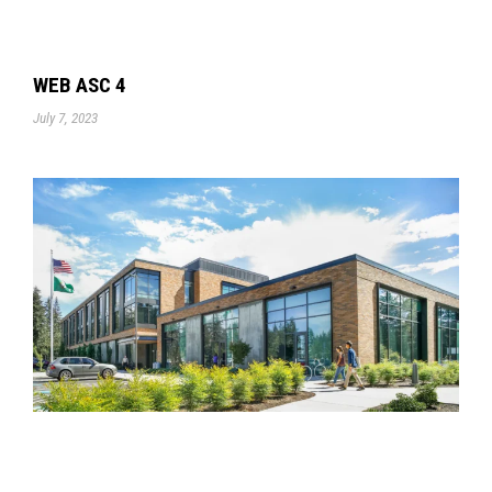
WEB ASC 4
July 7, 2023