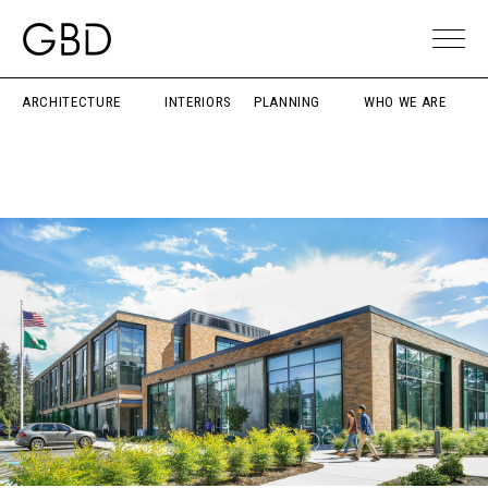
ARCHITECTURE
INTERIORS
PLANNING
WHO WE ARE