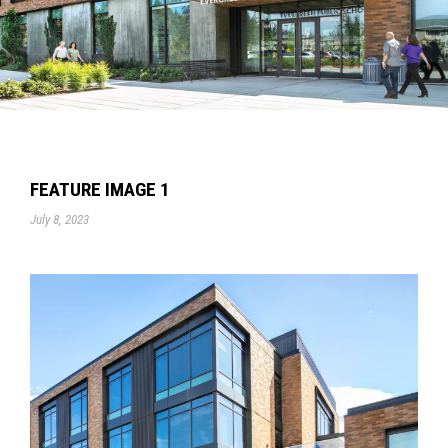
FEATURE IMAGE 1
July 8, 2023