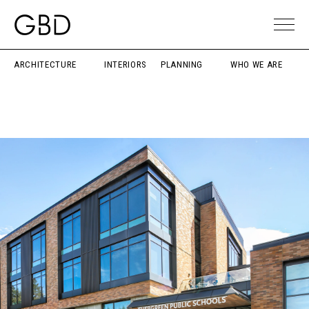
ARCHITECTURE
INTERIORS
PLANNING
WHO WE ARE