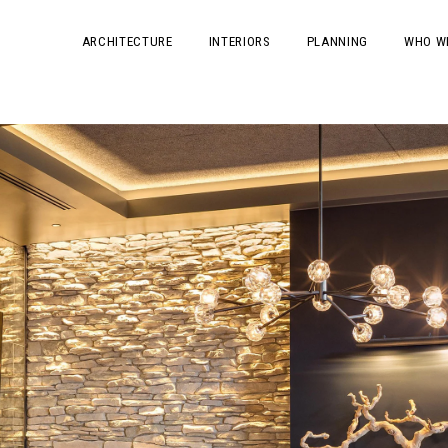
ARCHITECTURE
INTERIORS
PLANNING
WHO W