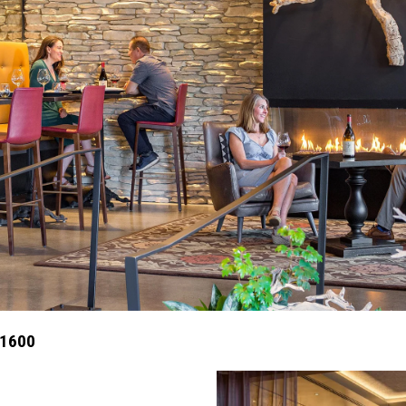
X1600