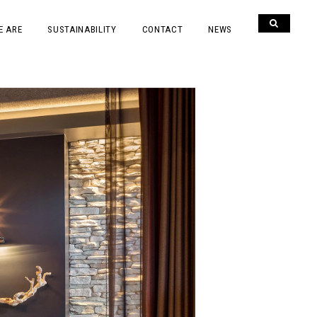
E ARE
SUSTAINABILITY
CONTACT
NEWS