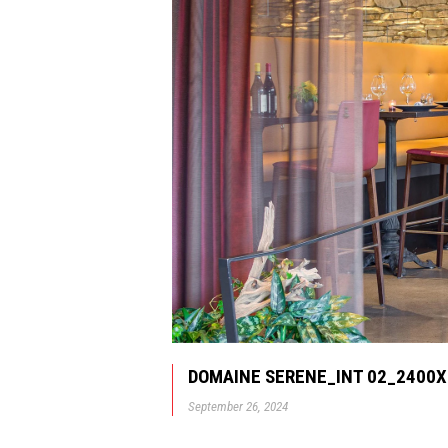
DOMAINE SERENE_INT 02_2400
September 26, 2024