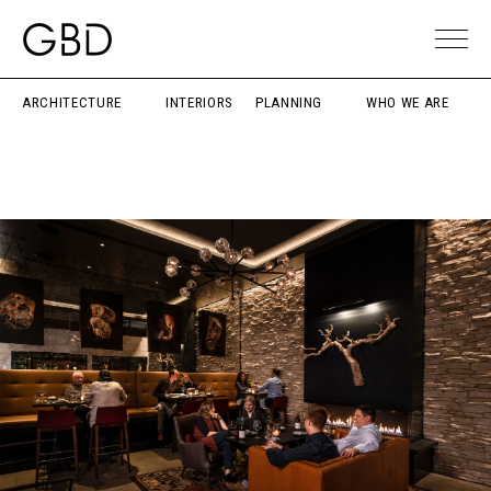
ARCHITECTURE
INTERIORS
PLANNING
WHO WE ARE