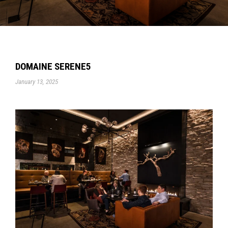
DOMAINE SERENE5
January 13, 2025