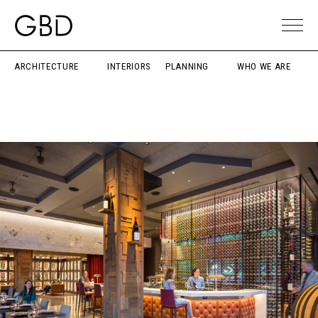
ARCHITECTURE
INTERIORS
PLANNING
WHO WE ARE