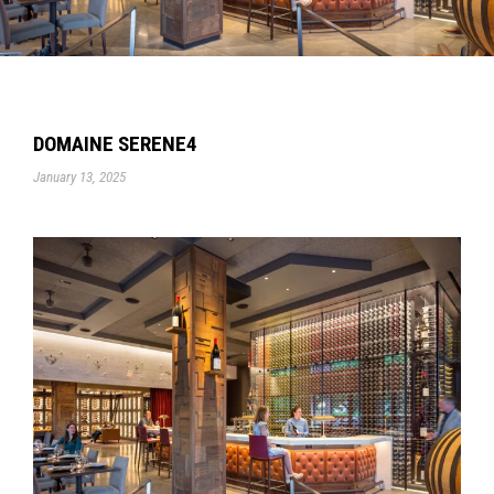
DOMAINE SERENE4
January 13, 2025