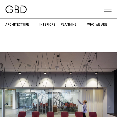
ARCHITECTURE
INTERIORS
PLANNING
WHO WE ARE