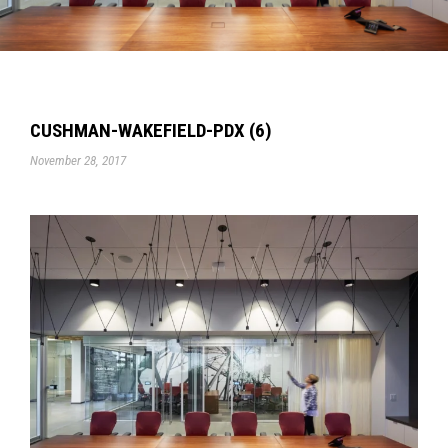
CUSHMAN-WAKEFIELD-PDX (6)
November 28, 2017