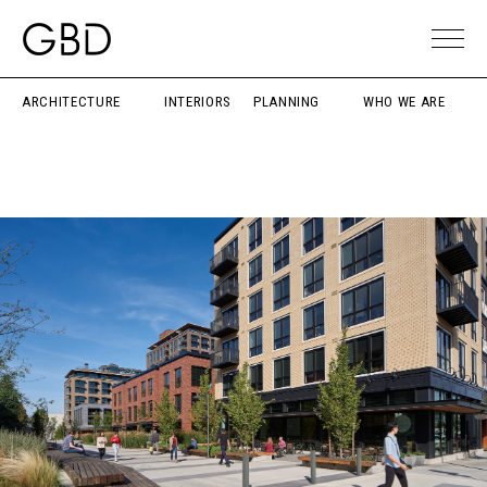
ARCHITECTURE
INTERIORS
PLANNING
WHO WE ARE