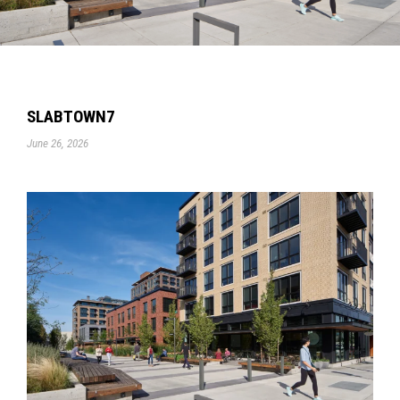
SLABTOWN7
June 26, 2026