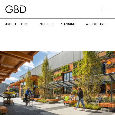
ARCHITECTURE
INTERIORS
PLANNING
WHO WE ARE