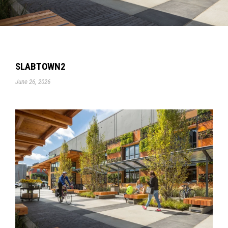
SLABTOWN2
June 26, 2026