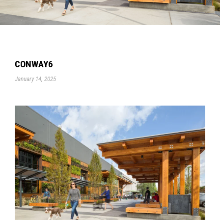
CONWAY6
January 14, 2025