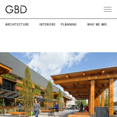
ARCHITECTURE
INTERIORS
PLANNING
WHO WE ARE