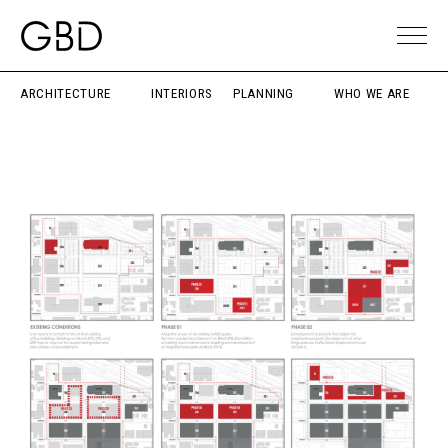
ARCHITECTURE
INTERIORS
PLANNING
WHO WE ARE