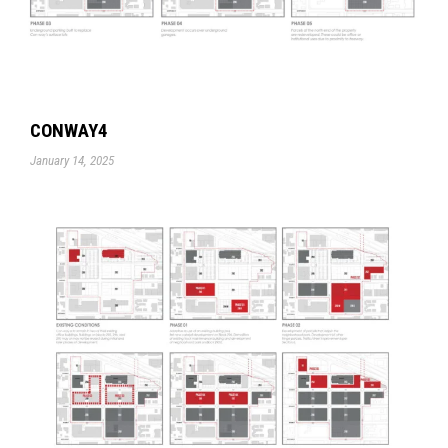
CONWAY4
January 14, 2025