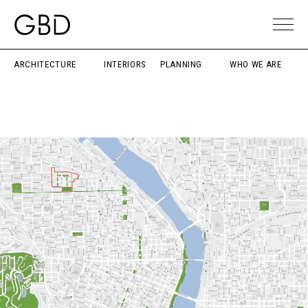
ARCHITECTURE
INTERIORS
PLANNING
WHO WE ARE