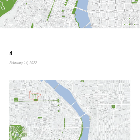
4
February 14, 2022