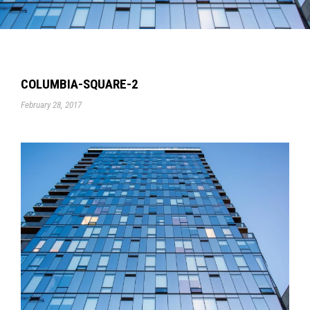
COLUMBIA-SQUARE-2
February 28, 2017