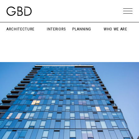
ARCHITECTURE
INTERIORS
PLANNING
WHO WE ARE