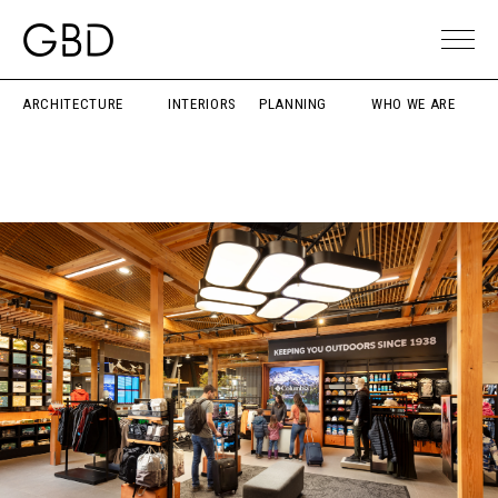
ARCHITECTURE
INTERIORS
PLANNING
WHO WE ARE