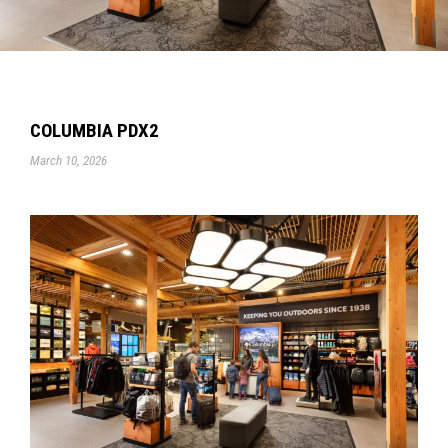
COLUMBIA PDX2
March 10, 2026