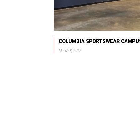
COLUMBIA SPORTSWEAR CAMPUS
March 8, 2017