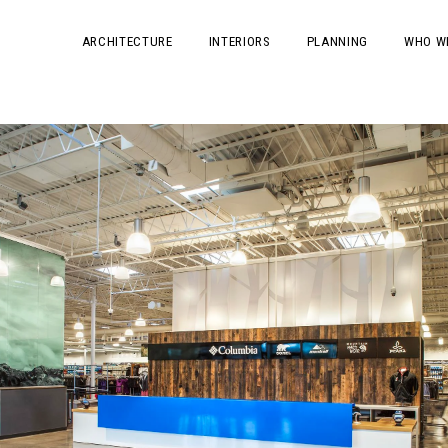
ARCHITECTURE
INTERIORS
PLANNING
WHO W