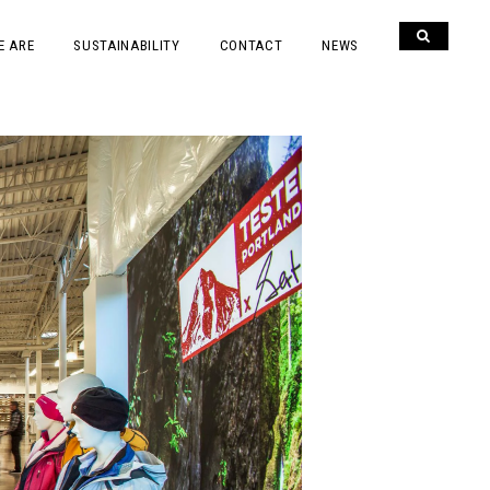
E ARE
SUSTAINABILITY
CONTACT
NEWS