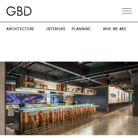
ARCHITECTURE
INTERIORS
PLANNING
WHO WE ARE