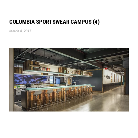
COLUMBIA SPORTSWEAR CAMPUS (4)
March 8, 2017