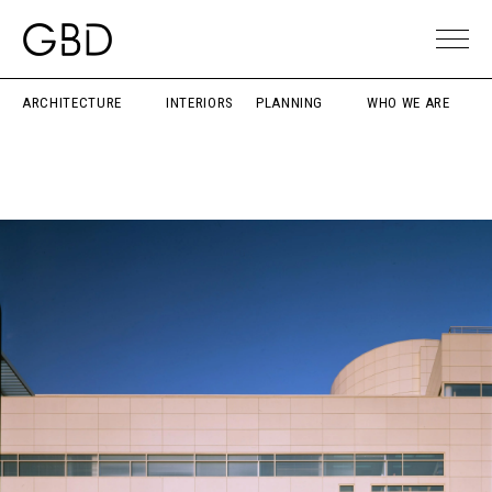
ARCHITECTURE
INTERIORS
PLANNING
WHO WE ARE