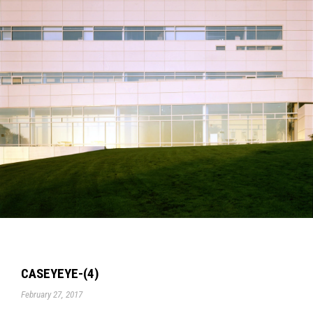
CASEYEYE-(4)
February 27, 2017