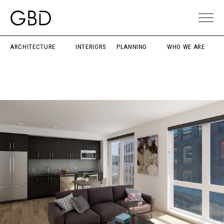
ARCHITECTURE
INTERIORS
PLANNING
WHO WE ARE