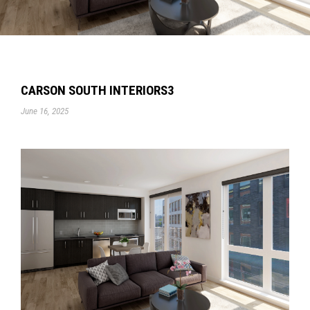
CARSON SOUTH INTERIORS3
June 16, 2025