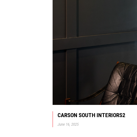
CARSON SOUTH INTERIORS2
June 16, 2025