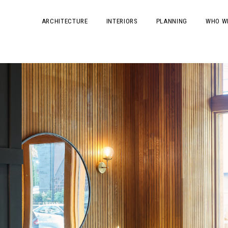
ARCHITECTURE
INTERIORS
PLANNING
WHO W