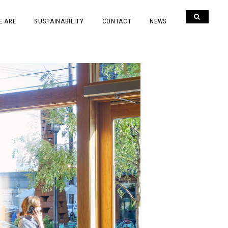
E ARE
SUSTAINABILITY
CONTACT
NEWS