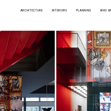
ARCHITECTURE
INTERIORS
PLANNING
WHO W