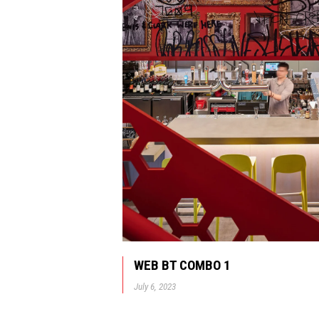
WEB BT COMBO 1
July 6, 2023