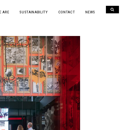
E ARE
SUSTAINABILITY
CONTACT
NEWS