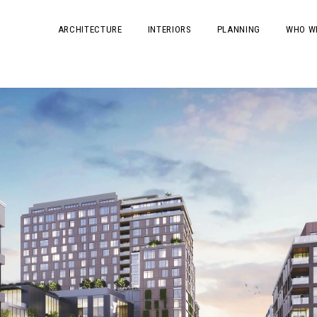
ARCHITECTURE
INTERIORS
PLANNING
WHO W