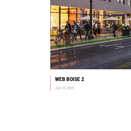
WEB BOISE 2
July 10, 2023