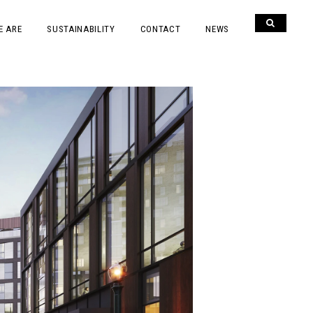
E ARE
SUSTAINABILITY
CONTACT
NEWS