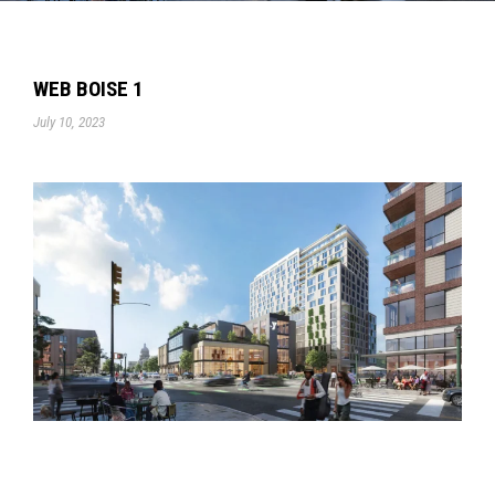
WEB BOISE 1
July 10, 2023