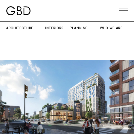
ARCHITECTURE
INTERIORS
PLANNING
WHO WE ARE