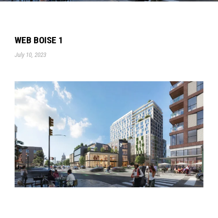
WEB BOISE 1
July 10, 2023