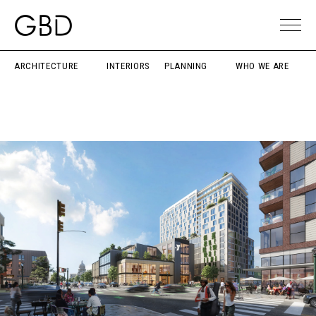
ARCHITECTURE
INTERIORS
PLANNING
WHO WE ARE