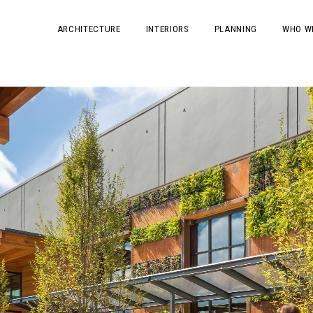
ARCHITECTURE
INTERIORS
PLANNING
WHO W