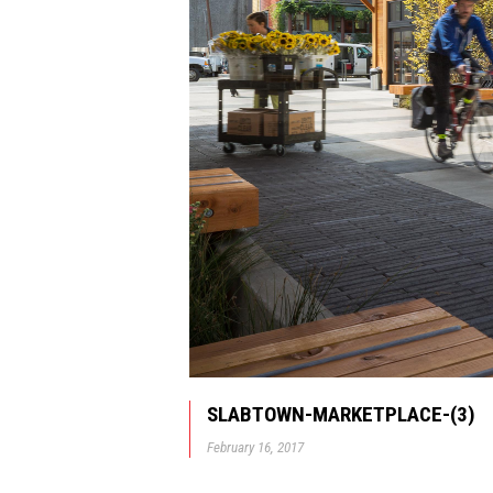
SLABTOWN-MARKETPLACE-(3)
February 16, 2017