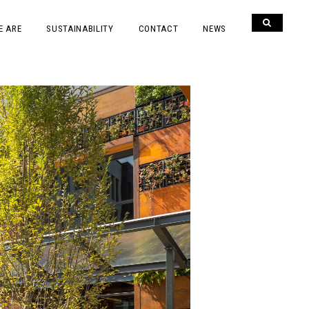
E ARE
SUSTAINABILITY
CONTACT
NEWS