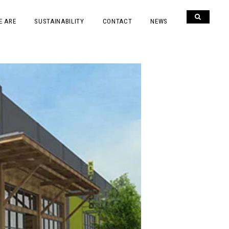
E ARE
SUSTAINABILITY
CONTACT
NEWS