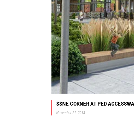
$$NE CORNER AT PED ACCESSW
November 21, 2013