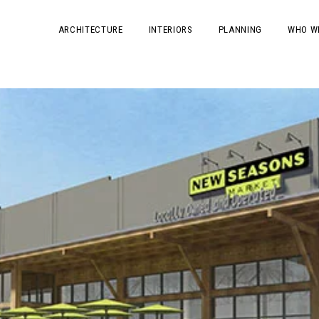
ARCHITECTURE
INTERIORS
PLANNING
WHO W