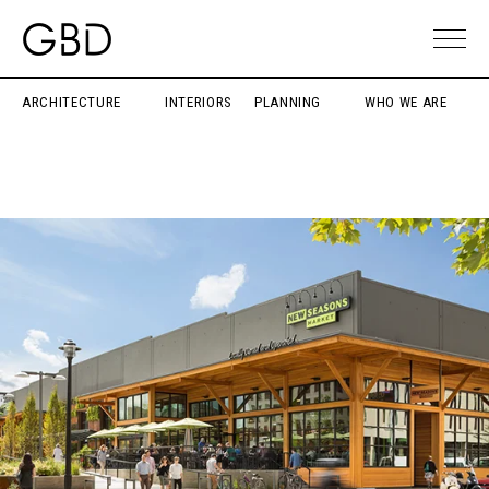
ARCHITECTURE
INTERIORS
PLANNING
WHO WE ARE