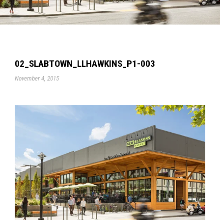
02_SLABTOWN_LLHAWKINS_P1-003
November 4, 2015