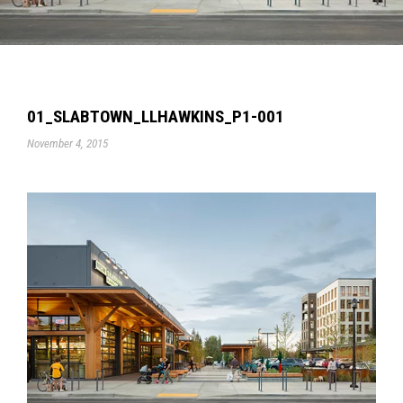
01_SLABTOWN_LLHAWKINS_P1-001
November 4, 2015