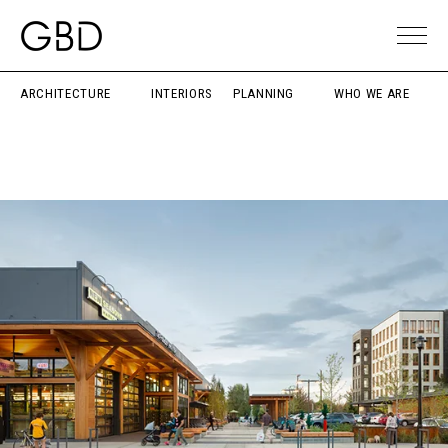
ARCHITECTURE
INTERIORS
PLANNING
WHO WE ARE