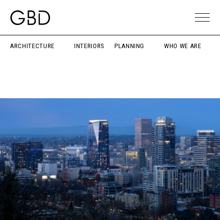
ARCHITECTURE
INTERIORS
PLANNING
WHO WE ARE