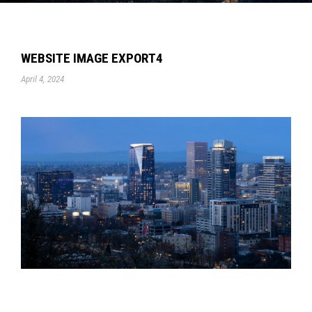
WEBSITE IMAGE EXPORT4
April 4, 2024